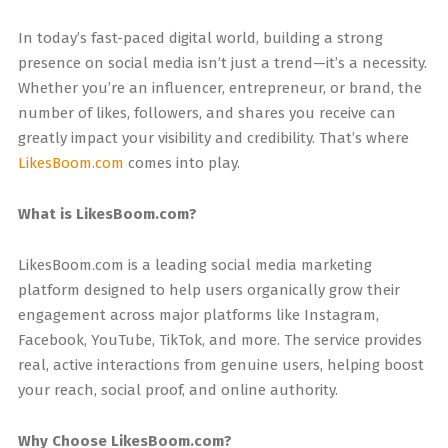
In today’s fast-paced digital world, building a strong
presence on social media isn’t just a trend—it’s a necessity.
Whether you’re an influencer, entrepreneur, or brand, the
number of likes, followers, and shares you receive can
greatly impact your visibility and credibility. That’s where
LikesBoom.com
comes into play.
What is LikesBoom.com?
LikesBoom.com is a leading social media marketing
platform designed to help users organically grow their
engagement across major platforms like Instagram,
Facebook, YouTube, TikTok, and more. The service provides
real, active interactions from genuine users, helping boost
your reach, social proof, and online authority.
Why Choose LikesBoom.com?