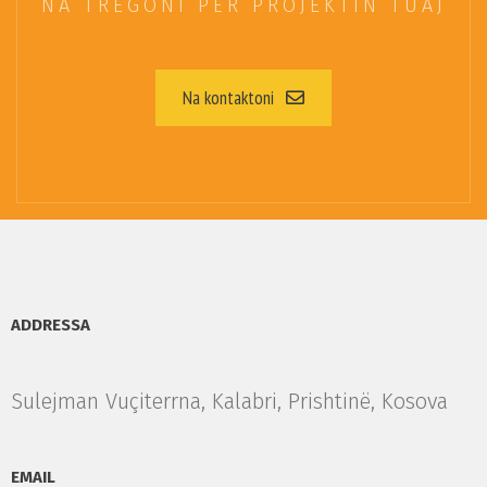
NA TREGONI PËR PROJEKTIN TUAJ
Na kontaktoni
ADDRESSA
Sulejman Vuçiterrna, Kalabri, Prishtinë, Kosova
EMAIL