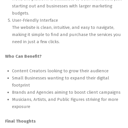
starting out and businesses with larger marketing
budgets.
User-Friendly Interface
The website is clean, intuitive, and easy to navigate,
making it simple to find and purchase the services you
need in just a few clicks.
Who Can Benefit?
Content Creators looking to grow their audience
Small Businesses wanting to expand their digital
footprint
Brands and Agencies aiming to boost client campaigns
Musicians, Artists, and Public Figures striving for more
exposure
Final Thoughts