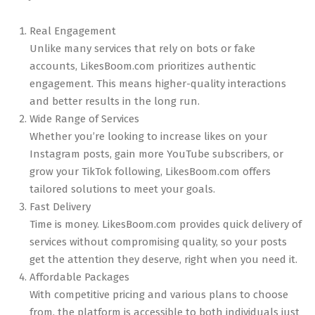
Real Engagement
Unlike many services that rely on bots or fake
accounts, LikesBoom.com prioritizes authentic
engagement. This means higher-quality interactions
and better results in the long run.
Wide Range of Services
Whether you’re looking to increase likes on your
Instagram posts, gain more YouTube subscribers, or
grow your TikTok following, LikesBoom.com offers
tailored solutions to meet your goals.
Fast Delivery
Time is money. LikesBoom.com provides quick delivery of
services without compromising quality, so your posts
get the attention they deserve, right when you need it.
Affordable Packages
With competitive pricing and various plans to choose
from, the platform is accessible to both individuals just