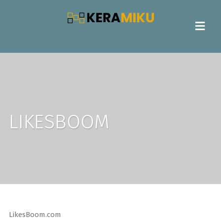
LIKESBOOM
LikesBoom.com