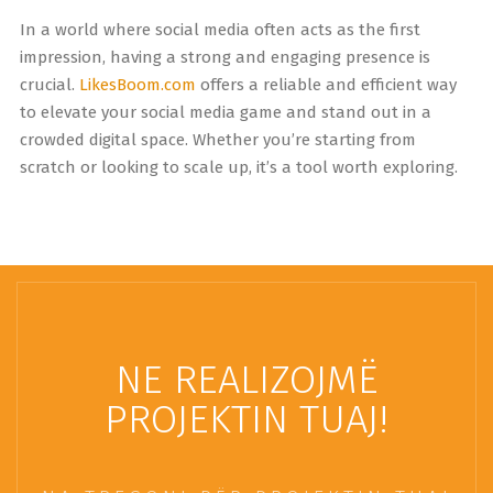
In a world where social media often acts as the first
impression, having a strong and engaging presence is
crucial.
LikesBoom.com
offers a reliable and efficient way
to elevate your social media game and stand out in a
crowded digital space. Whether you’re starting from
scratch or looking to scale up, it’s a tool worth exploring.
NE REALIZOJMË
PROJEKTIN TUAJ!