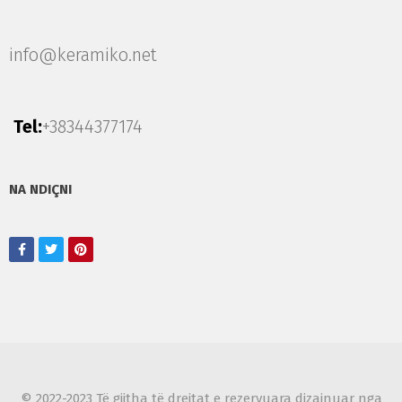
info@keramiko.net
Tel:
+38344377174
NA NDIÇNI
© 2022-2023 Të gjitha të drejtat e rezervuara dizajnuar nga