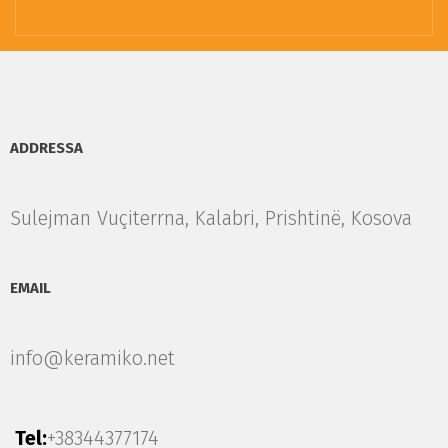
ADDRESSA
Sulejman Vuçiterrna, Kalabri, Prishtinë, Kosova
EMAIL
info@keramiko.net
Tel:
+38344377174