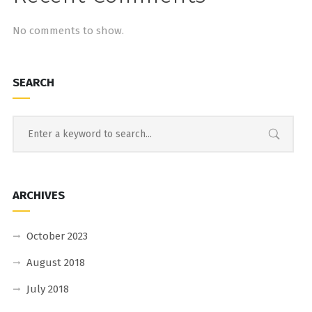
No comments to show.
SEARCH
ARCHIVES
October 2023
August 2018
July 2018