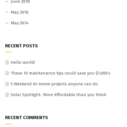
June 2018
May 2018
May 2014
RECENT POSTS
Hello world!
These 10 maintenance tips could save you $1,000’s
5 Weekend At-Home projects anyone can do
Solar Spotlight- More Affordable than you think
RECENT COMMENTS