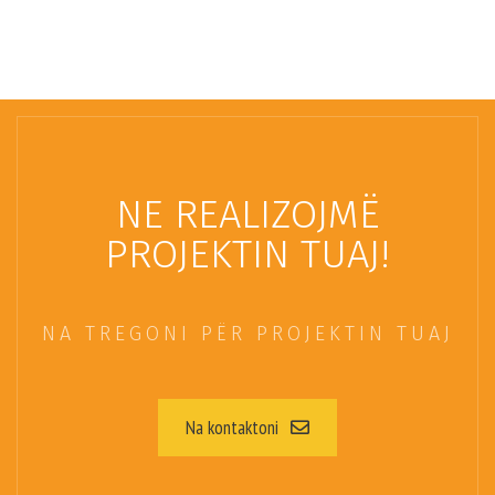
NE REALIZOJMË
PROJEKTIN TUAJ!
NA TREGONI PËR PROJEKTIN TUAJ
Na kontaktoni