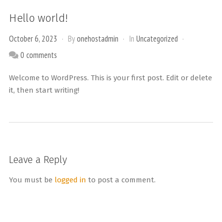
Hello world!
October 6, 2023
By
onehostadmin
In
Uncategorized
0 comments
Welcome to WordPress. This is your first post. Edit or delete
it, then start writing!
Leave a Reply
You must be
logged in
to post a comment.