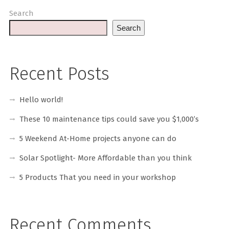
Search
Search
Recent Posts
Hello world!
These 10 maintenance tips could save you $1,000’s
5 Weekend At-Home projects anyone can do
Solar Spotlight- More Affordable than you think
5 Products That you need in your workshop
Recent Comments