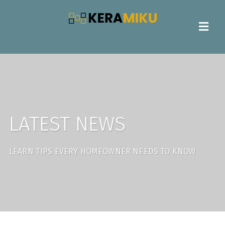
LATEST NEWS
LEARN TIPS EVERY HOMEOWNER NEEDS TO KNOW